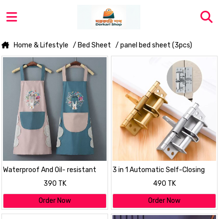
Home & Lifestyle
/ Bed Sheet
/ panel bed sheet (3pcs)
Waterproof And Oil- resistant
3 in 1 Automatic Self-Closing
Apron For Kitchen
Spring Door Hinge
390 TK
490 TK
Order Now
Order Now