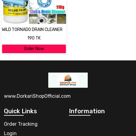
WILD TORNADO DRAIN CLEANER
190 TK
Order Now
www.DorkariShopOfficial.com
Quick Links
Information
Order Tracking
Login