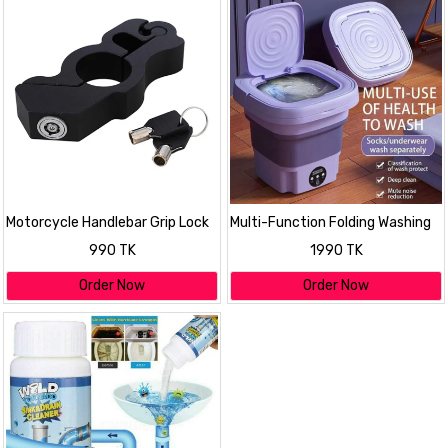
Motorcycle Handlebar Grip Lock
Multi-Function Folding Washing
Machine
990 TK
1990 TK
Order Now
Order Now