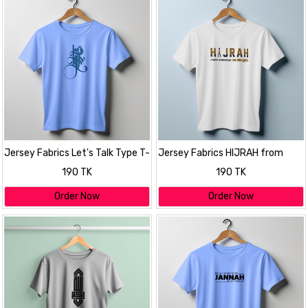
Jersey Fabrics Let's Talk Type T-
Jersey Fabrics HIJRAH from
shirt
darkness to the Light T-shirt
190 TK
190 TK
Order Now
Order Now