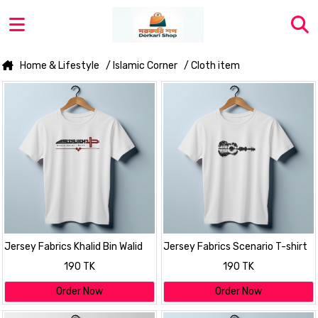
Home & Lifestyle
/ Islamic Corner
/ Cloth item
Jersey Fabrics Khalid Bin Walid
Jersey Fabrics Scenario T-shirt
T-shirt
190 TK
190 TK
Order Now
Order Now