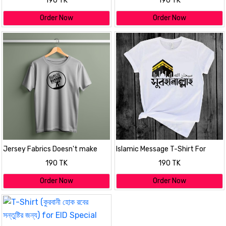
190 TK
190 TK
Order Now
Order Now
Jersey Fabrics Doesn't make
Islamic Message T-Shirt For
burden T-shirt
Mens
190 TK
190 TK
Order Now
Order Now