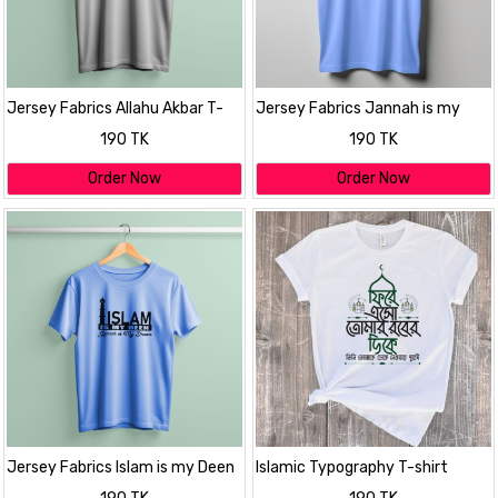
Jersey Fabrics Allahu Akbar T-
Jersey Fabrics Jannah is my
shirt
dreem T-shirt
190 TK
190 TK
Order Now
Order Now
Jersey Fabrics Islam is my Deen
Islamic Typography T-shirt
T-shirt