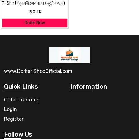
T-Shirt (কুরবানী হোক রবের সন্তুষ্টির জন্য)
for EID Special
190 TK
Order Now
www.DorkariShopOfficial.com
Quick Links
Information
Order Tracking
Login
Register
Follow Us