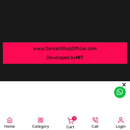
www.DorkariShopOfficial.com
Developed by
MIT
0
Home
Category
Call
Login
Cart