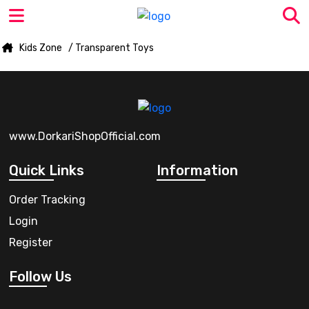
Kids Zone
/ Transparent Toys
www.DorkariShopOfficial.com
Quick Links
Information
Order Tracking
Login
Register
Follow Us