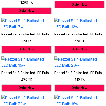
Pack (20w, 18w, 18w, 15w, 7w)
1290 TK
Order Now
Order Now
Rezzel Self-Ballasted LED Bulb
Rezzel Self-Ballasted LED Bulb
7w
12w
190 TK
275 TK
Order Now
Order Now
Rezzel Self-Ballasted LED Bulb
Rezzel Self-Ballasted LED Bulb
15w
20w
290 TK
410 TK
Order Now
Order Now