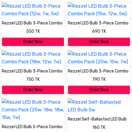
Rezzel LED Bulb 3-Piece Combo
Rezzel LED Bulb 3-Piece Combo
Pack (12w, 7w, 5w)
Pack (15w, 12w, 5w)
550 TK
690 TK
Order Now
Order Now
Rezzel LED Bulb 3-Piece Combo
Rezzel LED Bulb 3-Piece Combo
Pack (18w, 12w, 7w)
Pack (20w, 15w, 7w)
750 TK
790 TK
Order Now
Order Now
Rezzel Self-Ballasted LED Bulb
5w
Rezzel LED Bulb 5-Piece Combo
160 TK