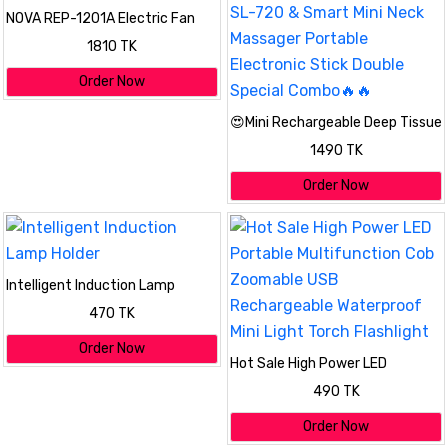
NOVA REP-1201A Electric Fan
Room Heater 2000W
1810 TK
Order Now
😍Mini Rechargeable Deep Tissue
Therapy Massager SL-720 &
1490 TK
Smart Mini Neck Massager
Portable Electronic Stick Double
Order Now
Special Combo🔥🔥
Intelligent Induction Lamp
Holder
470 TK
Order Now
Hot Sale High Power LED
Portable Multifunction Cob
490 TK
Zoomable USB Rechargeable
Waterproof Mini Light Torch
Order Now
Flashlight