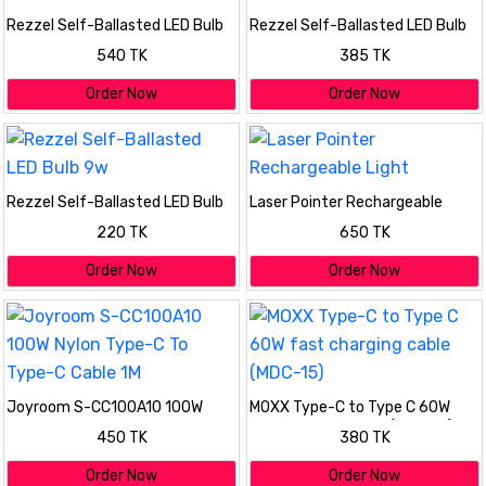
Rezzel Self-Ballasted LED Bulb
Rezzel Self-Ballasted LED Bulb
30w
18w
540 TK
385 TK
Order Now
Order Now
Rezzel Self-Ballasted LED Bulb
Laser Pointer Rechargeable
9w
Light
220 TK
650 TK
Order Now
Order Now
Joyroom S-CC100A10 100W
MOXX Type-C to Type C 60W
Nylon Type-C To Type-C Cable
fast charging cable (MDC-15)
450 TK
380 TK
1M
Order Now
Order Now