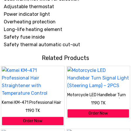
Adjustable thermostat
Power indicator light
Overheating protection
Long-life heating element
Safety fuse inside
Safety thermal automatic cut-out
Related Products
Motorcycle LED Handlebar Turn
Signal Light (Steering Lamp) –
Kemei KM-471 Professional Hair
1190 TK
2PCS
Straightener with Temperature
1190 TK
Control
Order Now
Order Now