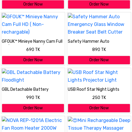
Order Now
Order Now
GFOUK™ Minieye Nanny Cam Full
Safety Hammer Auto
HD ( Non- rechargable)
Emergency Glass Window
690 TK
890 TK
Breaker Seat Belt Cutter
Order Now
Order Now
GBL Detachable Battery
USB Roof Star Night Lights
Floodlight
Projector Light
990 TK
250 TK
Order Now
Order Now