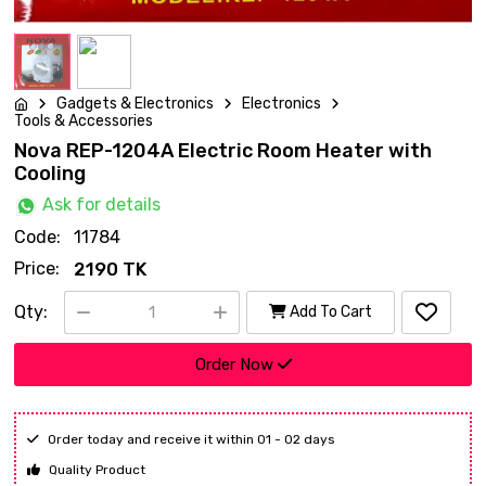
Gadgets & Electronics
Electronics
Tools & Accessories
Nova REP-1204A Electric Room Heater with
Cooling
Ask for details
Code:
11784
Price:
2190 TK
Qty:
Add To Cart
Order Now
Order today and receive it within 01 - 02 days
Quality Product