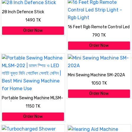
28 Inch Defence Stick
1490 TK
16 Feet Rgb Remote Control Led
Order Now
Strip Light - Rgb Light
790 TK
Order Now
Mini Sewing Machine SM-202A
1050 TK
Order Now
Portable Sewing Machine MLSM-
202 | ডাবল স্পিড ও LED লাইট যুক্ত মিনি
1150 TK
পোর্টেবল সেলাই মেশিন | Best Mini
Sewing Machine for Home Use
Order Now