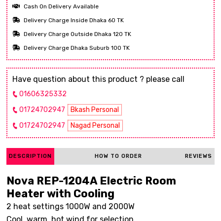
Cash On Delivery Available
Delivery Charge Inside Dhaka 60 TK
Delivery Charge Outside Dhaka 120 TK
Delivery Charge Dhaka Suburb 100 TK
Have question about this product ? please call
01606325332
01724702947
Bkash Personal
01724702947
Nagad Personal
DESCRIPTION
HOW TO ORDER
REVIEWS
Nova REP-1204A Electric Room
Heater with Cooling
2 heat settings 1000W and 2000W
Cool, warm, hot wind for selection