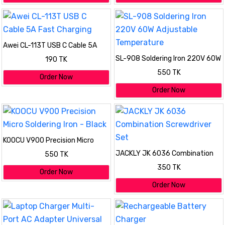
Awei CL-113T USB C Cable 5A
Fast Charging
SL-908 Soldering Iron 220V 60W
190 TK
Adjustable Temperature
550 TK
Order Now
Order Now
KOOCU V900 Precision Micro
Soldering Iron - Black
JACKLY JK 6036 Combination
550 TK
Screwdriver Set
350 TK
Order Now
Order Now