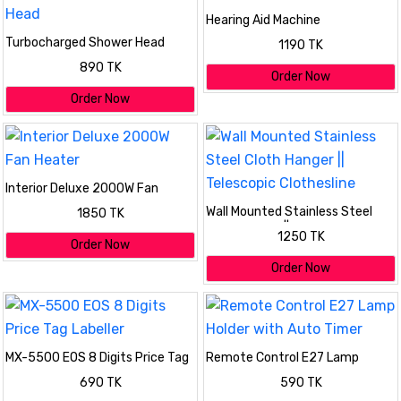
Hearing Aid Machine
Turbocharged Shower Head
1190 TK
890 TK
Order Now
Order Now
Interior Deluxe 2000W Fan
Heater
Wall Mounted Stainless Steel
1850 TK
Cloth Hanger || Telescopic
1250 TK
Clothesline
Order Now
Order Now
MX-5500 EOS 8 Digits Price Tag
Remote Control E27 Lamp
Labeller
Holder with Auto Timer
690 TK
590 TK