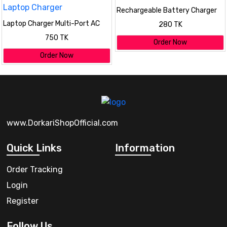
Rechargeable Battery Charger
Laptop Charger Multi-Port AC
280 TK
Adapter Universal Laptop
750 TK
Charger
Order Now
Order Now
www.DorkariShopOfficial.com
Quick Links
Information
Order Tracking
Login
Register
Follow Us