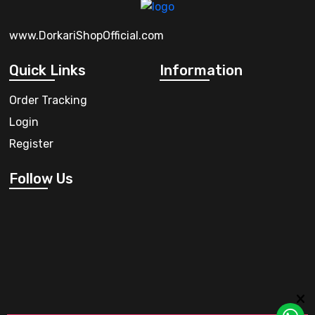
www.DorkariShopOfficial.com
Quick Links
Information
Order Tracking
Login
Register
Follow Us