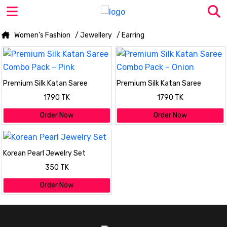
Women's Fashion
/ Jewellery
/ Earring
Premium Silk Katan Saree
Premium Silk Katan Saree
Combo Pack – Pink
Combo Pack – Onion
1790 TK
1790 TK
Order Now
Order Now
Korean Pearl Jewelry Set
350 TK
Order Now