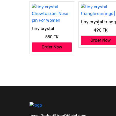
tiny crystal triang
earrings |
tiny crystal
490 TK
Chowtuskoni Nose
550 TK
pin For Women
Order Now
Order Now
www.DorkariShopOfficial.com