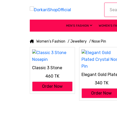
MEN'S FASHION
WOMEN'S F
Women's Fashion
/ Jewellery
/ Nose Pin
Classic 3 Stone
Nosepin
Elegant Gold Plat
460 TK
Crystal Nose Pin
340 TK
Order Now
Order Now