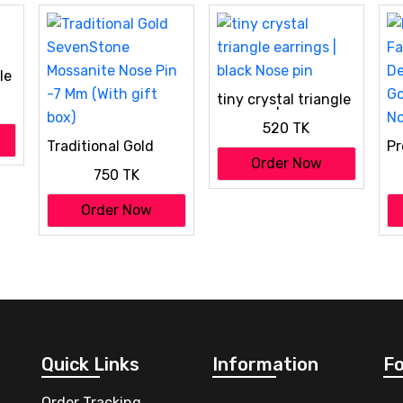
le
tiny crystal triangle
earrings | black Nose
520 TK
pin
Traditional Gold
Pr
SevenStone
Fa
Order Now
750 TK
Mossanite Nose Pin
De
-7 Mm (With gift
Go
Order Now
box)
No
Quick Links
Information
Fo
Order Tracking