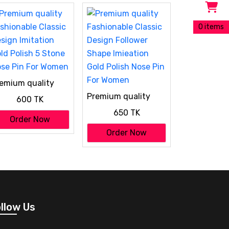
0 items
emium quality
shionable Classic
Premium quality
600 TK
sign Imitation
Fashionable Classic
ld Polish 5 Stone
650 TK
Design Follower
Order Now
se Pin For Women
Shape Imieation
Order Now
Gold Polish Nose Pin
For Women
llow Us