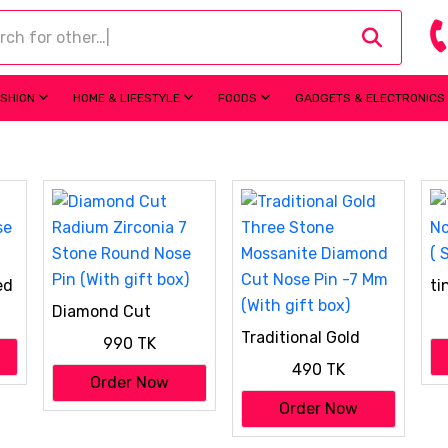
ASHION
HOME & LIFESTYLE
FOODS
GADGETS & ELECTRONICS
ed
ti
No
Diamond Cut
( 
Radium Zirconia 7
Traditional Gold
990 TK
Stone Round Nose
Three Stone
Pin (With gift box)
490 TK
Mossanite Diamond
Order Now
Cut Nose Pin -7 Mm
Order Now
(With gift box)