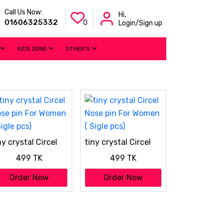
Call Us Now:
Hi,
01606325332
0
Login/Sign up
KIDS ZONE
OTHER'S
ny crystal Circel
tiny crystal Circel
se pin For Women
Nose pin For Women
499 TK
499 TK
Sigle pcs)
( Sigle pcs)
Order Now
Order Now