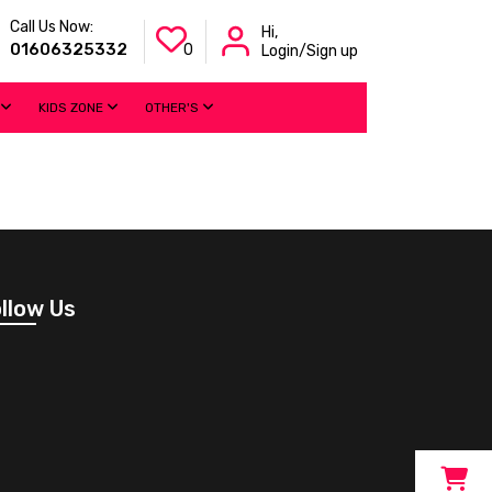
Call Us Now:
Hi,
01606325332
0
Login/Sign up
KIDS ZONE
OTHER'S
llow Us