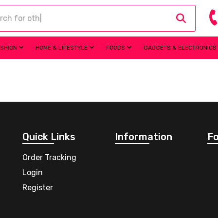
ASHION
HOME & LIFESTYLE
FOODS
GADGETS & ELECTRONICS
Quick Links
Information
Fo
Order Tracking
Login
Register