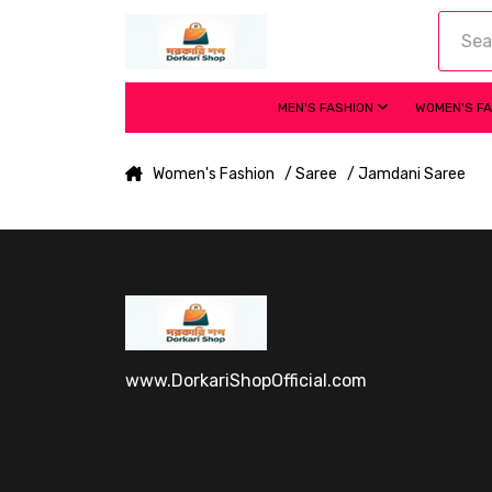
MEN'S FASHION
WOMEN'S F
Women's Fashion
/ Saree
/ Jamdani Saree
www.DorkariShopOfficial.com