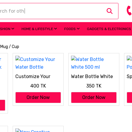
ASHION
HOME & LIFESTYLE
FOODS
GADGETS & ELECTRONICS
/ Mug / Cup
Customize Your
Water Bottle White
Sp
Water Bottle
500 ml
Po
400 TK
350 TK
k
Order Now
Order Now