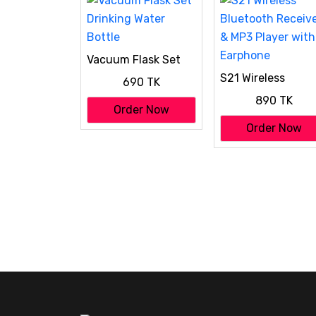
Vacuum Flask Set
Drinking Water
S21 Wireless
690 TK
Bottle
Bluetooth Receiv
890 TK
& MP3 Player with
Order Now
Earphone
Order Now