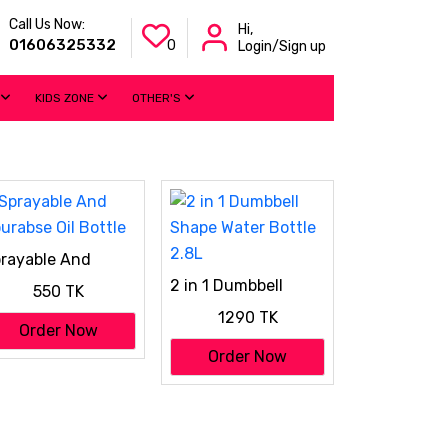
Call Us Now:
Hi,
01606325332
0
Login/Sign up
KIDS ZONE
OTHER'S
rayable And
urabse Oil Bottle
2 in 1 Dumbbell
550 TK
Shape Water Bottle
1290 TK
2.8L
Order Now
Order Now