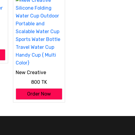
er
New Creative
Silicone Folding
800 TK
Water Cup Outdoor
Portable and
Order Now
Scalable Water Cup
Sports Water Bottle
Travel Water Cup
Handy Cup { Multi
Color}