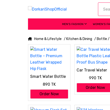
MEN'S FASHION
WOMEN'S F
Home & Lifestyle
/ Kitchen & Dining
/ Bottle 
Car Travel Water
Bottle Plastic Lea
Smart Water Bottle
990 TK
Proof Bus Shape
– Premium Leather
890 TK
Wrapped Hip Flask
Order Now
Order Now