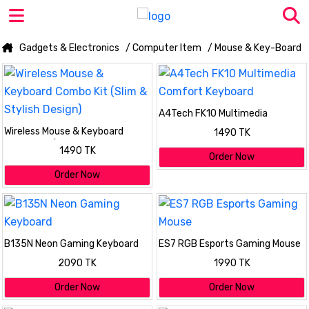
Gadgets & Electronics
/ Computer Item
/ Mouse & Key-Board
A4Tech FK10 Multimedia
Comfort Keyboard
Wireless Mouse & Keyboard
1490 TK
Combo Kit (Slim & Stylish
1490 TK
Design)
Order Now
Order Now
B135N Neon Gaming Keyboard
ES7 RGB Esports Gaming Mouse
2090 TK
1990 TK
Order Now
Order Now