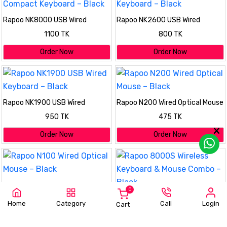
Rapoo NK8000 USB Wired
Rapoo NK2600 USB Wired
Compact Keyboard – Black
Keyboard – Black
1100 TK
800 TK
Order Now
Order Now
Rapoo NK1900 USB Wired
Rapoo N200 Wired Optical Mouse
Keyboard – Black
– Black
950 TK
475 TK
Order Now
Order Now
Rapoo N100 Wired Optical Mouse
0
– Black
Rapoo 8000S Wireless Keyboard
475 TK
Home
Category
Call
Login
Cart
& Mouse Combo – Black
2100 TK
Order Now