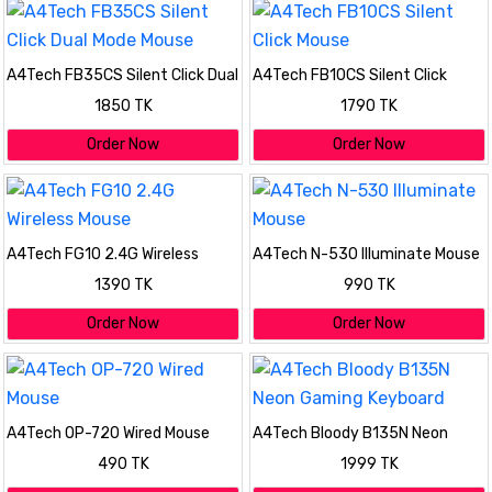
A4Tech FB35CS Silent Click Dual
A4Tech FB10CS Silent Click
Mode Mouse
Mouse
1850 TK
1790 TK
Order Now
Order Now
A4Tech FG10 2.4G Wireless
A4Tech N-530 Illuminate Mouse
Mouse
1390 TK
990 TK
Order Now
Order Now
A4Tech OP-720 Wired Mouse
A4Tech Bloody B135N Neon
Gaming Keyboard
490 TK
1999 TK