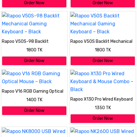
Order Now
Order Now
Rapoo V50S-98 Backlit
Rapoo V50S Backlit Mechanical
Mechanical Gaming Keyboard –
Gaming Keyboard – Black
1800 TK
1800 TK
Black
Order Now
Order Now
Rapoo V16 RGB Gaming Optical
Mouse – Black
Rapoo X130 Pro Wired Keyboard
1400 TK
& Mouse Combo – Black
1350 TK
Order Now
Order Now