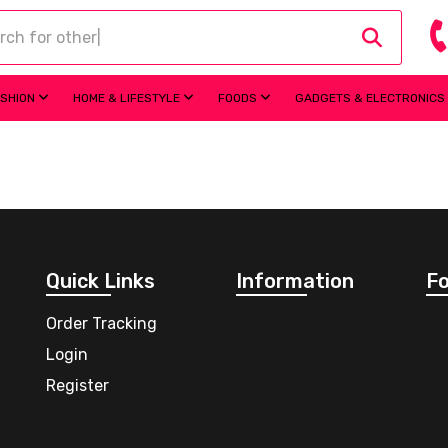
ASHION
HOME & LIFESTYLE
FOODS
GADGETS & ELECTRONICS
Quick Links
Information
Fo
Order Tracking
Login
Register