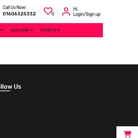
Call Us Now:
Hi,
01606325332
0
Login/Sign up
KIDS ZONE
OTHER'S
llow Us