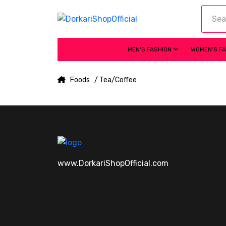
MEN'S FASHION
WOMEN'S F
Foods
/ Tea/Coffee
www.DorkariShopOfficial.com