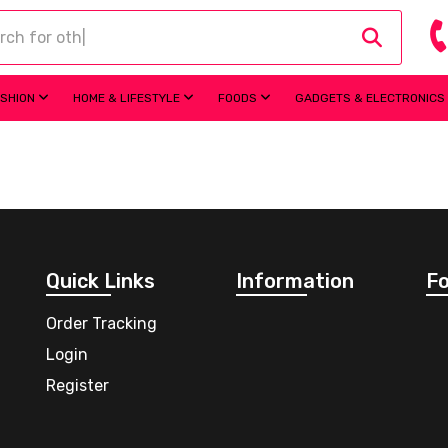
ASHION
HOME & LIFESTYLE
FOODS
GADGETS & ELECTRONICS
Quick Links
Information
Fo
Order Tracking
Login
Register