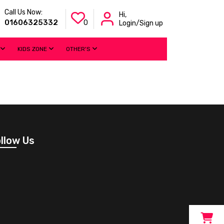
Call Us Now:
Hi,
01606325332
0
Login/Sign up
KIDS ZONE
OTHER'S
llow Us