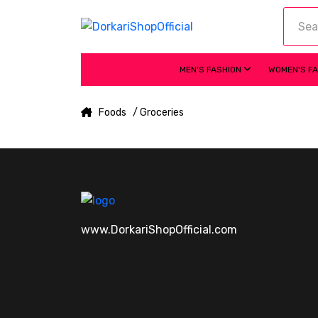
MEN'S FASHION
WOMEN'S F
Foods
/ Groceries
www.DorkariShopOfficial.com