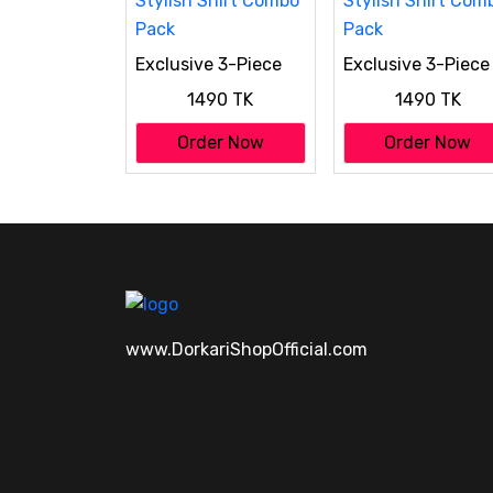
Exclusive 3-Piece
Exclusive 3-Piece
Stylish Shirt Combo
Stylish Shirt Com
1490 TK
1490 TK
Pack
Pack
Order Now
Order Now
www.DorkariShopOfficial.com