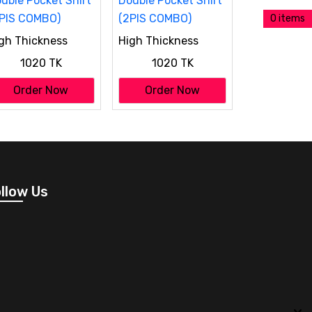
0 items
gh Thickness
High Thickness
uble Pocket Shirt
Double Pocket Shirt
1020 TK
1020 TK
PIS COMBO)
(2PIS COMBO)
Order Now
Order Now
llow Us