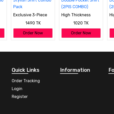
Exclusive 3-Piece
High Thickness
Hi
bo
Stylish Shirt Combo
Double Pocket Shirt
Do
1490 TK
1020 TK
Pack
(2PIS COMBO)
(2
Order Now
Order Now
Quick Links
Information
Fo
Order Tracking
Login
Register