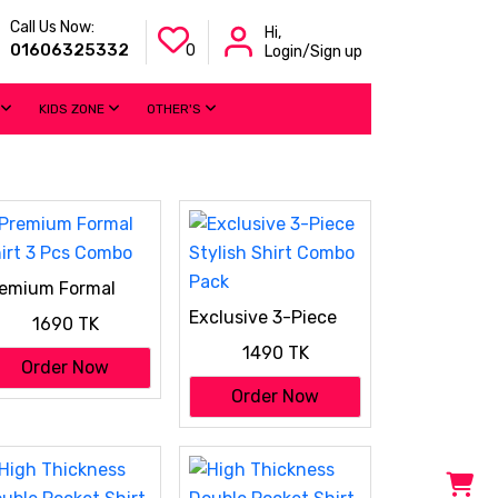
Call Us Now:
Hi,
01606325332
0
Login/Sign up
KIDS ZONE
OTHER'S
emium Formal
irt 3 Pcs Combo
Exclusive 3-Piece
1690 TK
Stylish Shirt Combo
1490 TK
Pack
Order Now
Order Now