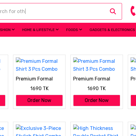
ASHION
HOME & LIFESTYLE
FOODS
GADGETS & ELECTRONICS
Premium Formal
Premium Formal
Pr
o
Shirt 3 Pcs Combo
Shirt 3 Pcs Combo
Sh
1690 TK
1690 TK
Order Now
Order Now