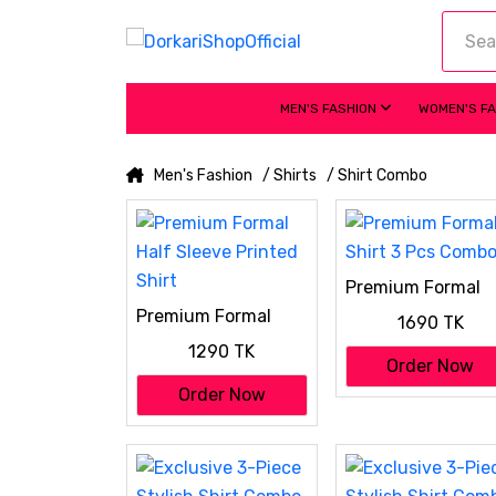
MEN'S FASHION
WOMEN'S F
Men's Fashion
/ Shirts
/ Shirt Combo
Premium Formal
Shirt 3 Pcs Comb
Premium Formal
1690 TK
Half Sleeve Printed
1290 TK
Shirt
Order Now
Order Now