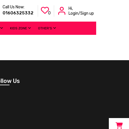
Call Us Now:
Hi,
01606325332
0
Login/Sign up
KIDS ZONE
OTHER'S
llow Us