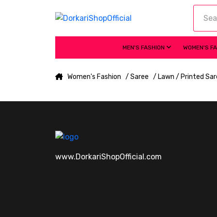
MEN'S FASHION
WOMEN'S F
Women's Fashion
/ Saree
/ Lawn / Printed Sa
www.DorkariShopOfficial.com