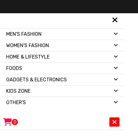
MEN'S FASHION
WOMEN'S FASHION
HOME & LIFESTYLE
FOODS
GADGETS & ELECTRONICS
KIDS ZONE
OTHER'S
0