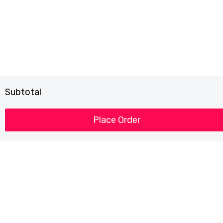
Subtotal
Place Order