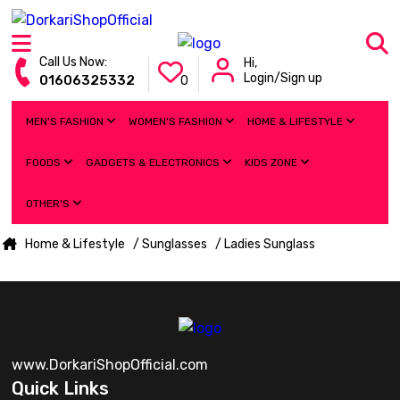
Call Us Now:
Hi,
Login/Sign up
01606325332
0
MEN'S FASHION
WOMEN'S FASHION
HOME & LIFESTYLE
FOODS
GADGETS & ELECTRONICS
KIDS ZONE
OTHER'S
Home & Lifestyle
/ Sunglasses
/ Ladies Sunglass
www.DorkariShopOfficial.com
Quick Links