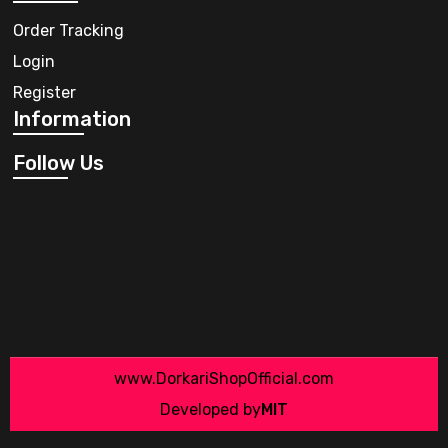
Order Tracking
Login
Register
Information
Follow Us
www.DorkariShopOfficial.com
Developed by
MIT