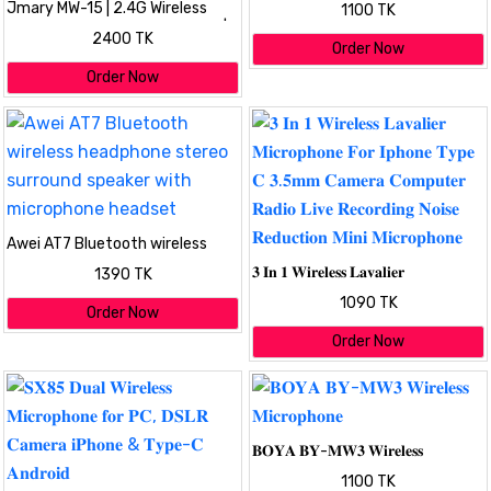
Jmary MW-15 | 2.4G Wireless
1100 TK
Microphone For Mobile TYPE-C |
2400 TK
Dual Microphone
Order Now
Order Now
Awei AT7 Bluetooth wireless
headphone stereo surround
𝟑 𝐈𝐧 𝟏 𝐖𝐢𝐫𝐞𝐥𝐞𝐬𝐬 𝐋𝐚𝐯𝐚𝐥𝐢𝐞𝐫
1390 TK
speaker with microphone
𝐌𝐢𝐜𝐫𝐨𝐩𝐡𝐨𝐧𝐞 𝐅𝐨𝐫 𝐈𝐩𝐡𝐨𝐧𝐞 𝐓𝐲𝐩𝐞 𝐂
headset
1090 TK
𝟑.𝟓𝐦𝐦 𝐂𝐚𝐦𝐞𝐫𝐚 𝐂𝐨𝐦𝐩𝐮𝐭𝐞𝐫 𝐑𝐚𝐝𝐢𝐨
Order Now
𝐋𝐢𝐯𝐞 𝐑𝐞𝐜𝐨𝐫𝐝𝐢𝐧𝐠 𝐍𝐨𝐢𝐬𝐞 𝐑𝐞𝐝𝐮𝐜𝐭𝐢𝐨𝐧
Order Now
𝐌𝐢𝐧𝐢 𝐌𝐢𝐜𝐫𝐨𝐩𝐡𝐨𝐧𝐞
𝐁𝐎𝐘𝐀 𝐁𝐘-𝐌𝐖𝟑 𝐖𝐢𝐫𝐞𝐥𝐞𝐬𝐬
𝐌𝐢𝐜𝐫𝐨𝐩𝐡𝐨𝐧𝐞
1100 TK