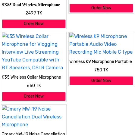
𝐒𝐗𝟖𝟓 𝐃𝐮𝐚𝐥 𝐖𝐢𝐫𝐞𝐥𝐞𝐬𝐬 𝐌𝐢𝐜𝐫𝐨𝐩𝐡𝐨𝐧𝐞
Order Now
𝐟𝐨𝐫 𝐏𝐂, 𝐃𝐒𝐋𝐑 𝐂𝐚𝐦𝐞𝐫𝐚 𝐢𝐏𝐡𝐨𝐧𝐞 &
2499 TK
𝐓𝐲𝐩𝐞-𝐂 𝐀𝐧𝐝𝐫𝐨𝐢𝐝
Order Now
Wireless K9 Microphone Portable
Audio Video Recording Mic Mobile
750 TK
C type
K35 Wireless Collar Microphone
Order Now
for Vlogging Interview Live
650 TK
Streaming YouTube Compatible
with BT Speakers, DSLR Camera
Order Now
Jmary MW-19 Noise Cancellation