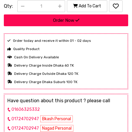
Qty:
Add To Cart
Order Now
Order today and receive it within 01 - 02 days
Quality Product
Cash On Delivery Available
Delivery Charge Inside Dhaka 60 TK
Delivery Charge Outside Dhaka 120 TK
Delivery Charge Dhaka Suburb 100 TK
Have question about this product ? please call
01606325332
01724702947
Bkash Personal
01724702947
Nagad Personal