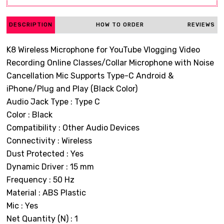
DESCRIPTION
HOW TO ORDER
REVIEWS
K8 Wireless Microphone for YouTube Vlogging Video
Recording Online Classes/Collar Microphone with Noise
Cancellation Mic Supports Type-C Android &
iPhone/Plug and Play (Black Color)
Audio Jack Type : Type C
Color : Black
Compatibility : Other Audio Devices
Connectivity : Wireless
Dust Protected : Yes
Dynamic Driver : 15 mm
Frequency : 50 Hz
Material : ABS Plastic
Mic : Yes
Net Quantity (N) : 1