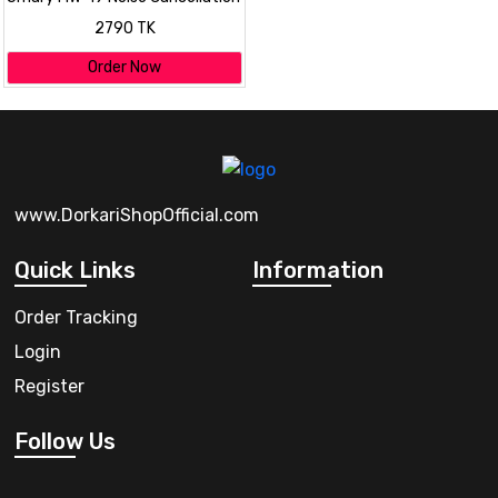
Dual Wireless Microphone
2790 TK
Order Now
www.DorkariShopOfficial.com
Quick Links
Information
Order Tracking
Login
Register
Follow Us