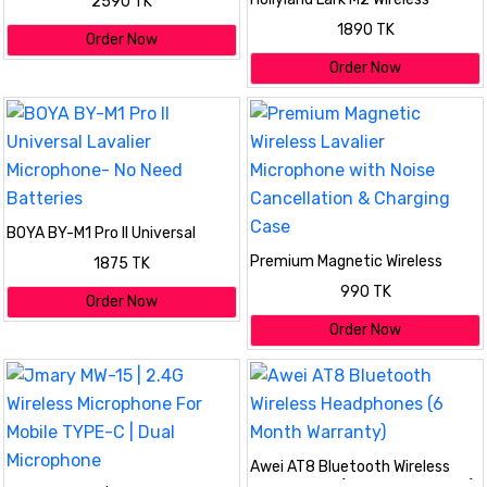
2590 TK
Lavalier Microphone
1890 TK
Order Now
Order Now
BOYA BY-M1 Pro II Universal
Lavalier Microphone- No Need
Premium Magnetic Wireless
1875 TK
Batteries
Lavalier Microphone with Noise
990 TK
Cancellation & Charging Case
Order Now
Order Now
Awei AT8 Bluetooth Wireless
Headphones (6 Month Warranty)