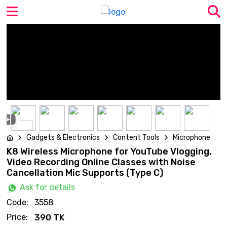
Gadgets & Electronics
Content Tools
Microphone
K8 Wireless Microphone for YouTube Vlogging,
Video Recording Online Classes with Noise
Cancellation Mic Supports (Type C)
Ask for details
Code:
3558
Price:
390 TK