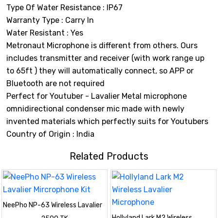
Type Of Water Resistance : IP67
Warranty Type : Carry In
Water Resistant : Yes
Metronaut Microphone is different from others. Ours
includes transmitter and receiver (with work range up
to 65ft ) they will automatically connect, so APP or
Bluetooth are not required
Perfect for Youtuber - Lavalier Metal microphone
omnidirectional condenser mic made with newly
invented materials which perfectly suits for Youtubers
Country of Origin : India
Related Products
NeePho NP-63 Wireless Lavalier
Mircrophone Kit
Hollyland Lark M2 Wireless