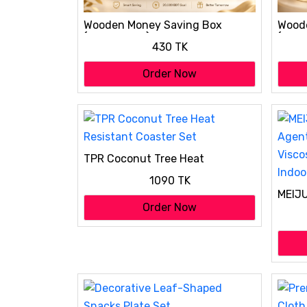
Wooden Money Saving Box
Wood
(Piggy Bank) 20,000 tk
(Pigg
430 TK
Order Now
TPR Coconut Tree Heat
Resistant Coaster Set
1090 TK
MEIJU
Agent
Order Now
Visco
Indoo