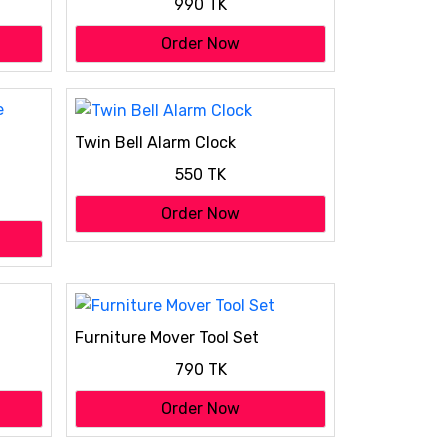
990 TK
Order Now
Twin Bell Alarm Clock
550 TK
Order Now
Furniture Mover Tool Set
790 TK
Order Now