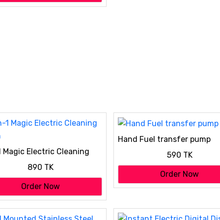
Hand Fuel transfer pump
1 Magic Electric Cleaning
590 TK
h
890 TK
Order Now
Order Now