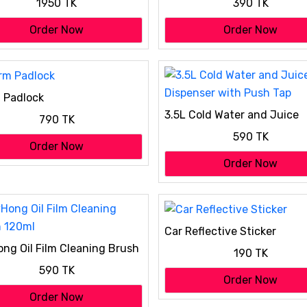
1950 TK
390 TK
Order Now
Order Now
 Padlock
3.5L Cold Water and Juice
790 TK
Dispenser with Push Tap
590 TK
Order Now
Order Now
Car Reflective Sticker
ng Oil Film Cleaning Brush
190 TK
l
590 TK
Order Now
Order Now