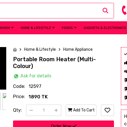
ASHION
HOME & LIFESTYLE
FOODS
GADGETS & ELECTRONICS
Home & Lifestyle
Home Appliance
Portable Room Heater (Multi-
Colour)
Ask for details
Code:
12597
Price:
1890 TK
Qty:
Add To Cart
H
c
Order Now