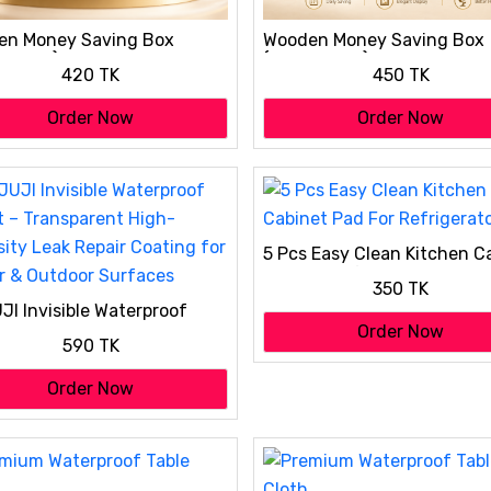
en Money Saving Box
Wooden Money Saving Box
y Bank) 10,000 tk
(Piggy Bank) 50,000 tk
420 TK
450 TK
Order Now
Order Now
5 Pcs Easy Clean Kitchen C
Pad For Refrigerator
350 TK
JI Invisible Waterproof
 – Transparent High-
Order Now
590 TK
sity Leak Repair Coating for
r & Outdoor Surfaces
Order Now