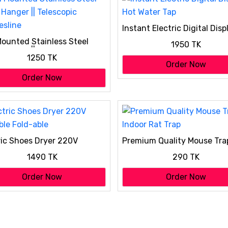
Instant Electric Digital Disp
Hot Water Tap
Mounted Stainless Steel
1950 TK
 Hanger || Telescopic
1250 TK
esline
Order Now
Order Now
ric Shoes Dryer 220V
Premium Quality Mouse Tra
ble Fold-able
Indoor Rat Trap
1490 TK
290 TK
Order Now
Order Now