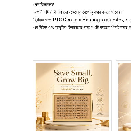
কেন কিনবেন?
আপনি এটি টেবিল বা ছোট ডেস্কে রেখে ব্যবহার করতে পারেন।
হিটারগুলোতে PTC Ceramic Heating ব্যবহার করা হয়, যা খু
এর কিউট এবং আধুনিক ডিজাইনের কারণে এটি কাউকে গিফট করার 