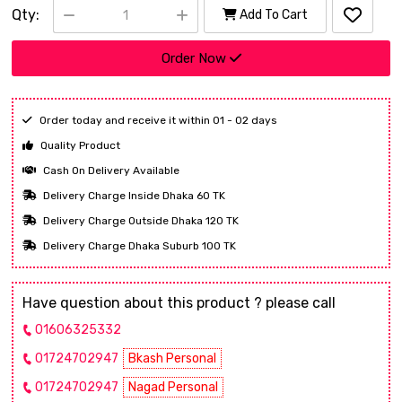
Qty:
Add To Cart
Order Now
Order today and receive it within 01 - 02 days
Quality Product
Cash On Delivery Available
Delivery Charge Inside Dhaka 60 TK
Delivery Charge Outside Dhaka 120 TK
Delivery Charge Dhaka Suburb 100 TK
Have question about this product ? please call
01606325332
01724702947
Bkash Personal
01724702947
Nagad Personal