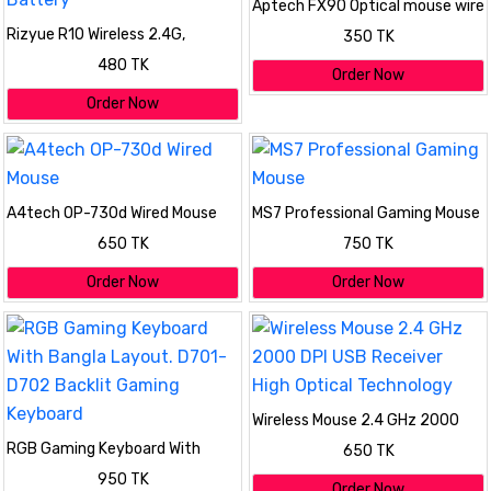
Aptech FX90 Optical mouse wire
Rizyue R10 Wireless 2.4G,
350 TK
Bluetooth Mouse, with AA
480 TK
Battery
Order Now
Order Now
A4tech OP-730d Wired Mouse
MS7 Professional Gaming Mouse
650 TK
750 TK
Order Now
Order Now
Wireless Mouse 2.4 GHz 2000
DPI USB Receiver High Optical
RGB Gaming Keyboard With
650 TK
Technology
Bangla Layout. D701-D702
950 TK
Backlit Gaming Keyboard
Order Now