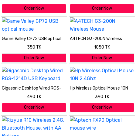
Order Now
Order Now
Game Valley CP72 USB optical
A4TECH G3-200N Wireless
mouse
Mouse
350 TK
1050 TK
Order Now
Order Now
Gigasonic Desktop Wired RGS-
Hp Wireless Optical Mouse 10N
1214D USB Keyboard
2.4Ghz
490 TK
390 TK
Order Now
Order Now