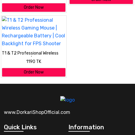
Order Now
T1 & T2 Professional Wireless
Gaming Mouse | Rechargeable
1190 TK
Battery | Cool Backlight for FPS
Shooter
Order Now
www.DorkariShopOfficial.com
Quick Links
Information