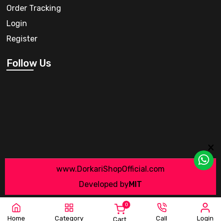
Order Tracking
Login
Register
Follow Us
www.DorkariShopOfficial.com
Developed by
MIT
0
Home
Category
Call
Login
Cart