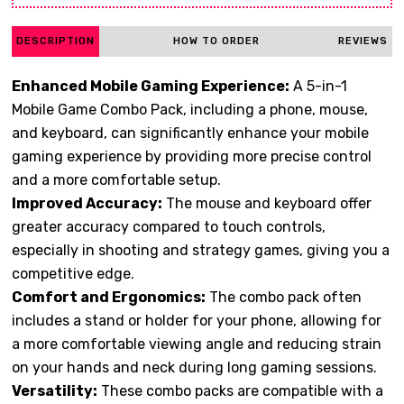
DESCRIPTION
HOW TO ORDER
REVIEWS
Enhanced Mobile Gaming Experience:
A 5-in-1
Mobile Game Combo Pack, including a phone, mouse,
and keyboard, can significantly enhance your mobile
gaming experience by providing more precise control
and a more comfortable setup.
Improved Accuracy:
The mouse and keyboard offer
greater accuracy compared to touch controls,
especially in shooting and strategy games, giving you a
competitive edge.
Comfort and Ergonomics:
The combo pack often
includes a stand or holder for your phone, allowing for
a more comfortable viewing angle and reducing strain
on your hands and neck during long gaming sessions.
Versatility:
These combo packs are compatible with a