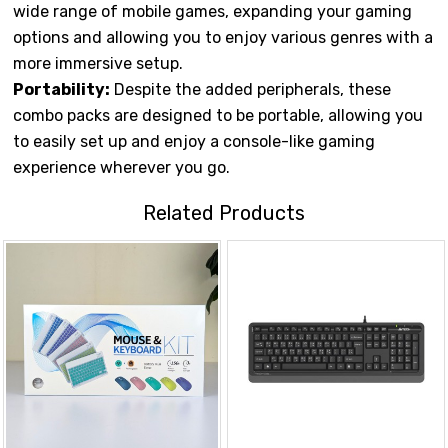
wide range of mobile games, expanding your gaming
options and allowing you to enjoy various genres with a
more immersive setup.
Portability:
Despite the added peripherals, these
combo packs are designed to be portable, allowing you
to easily set up and enjoy a console-like gaming
experience wherever you go.
Related Products