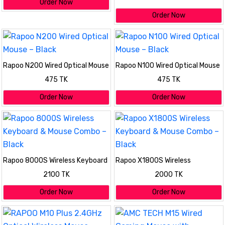
Order Now
Order Now
Rapoo N200 Wired Optical Mouse
Rapoo N100 Wired Optical Mouse
– Black
– Black
475 TK
475 TK
Order Now
Order Now
Rapoo 8000S Wireless Keyboard
Rapoo X1800S Wireless
& Mouse Combo – Black
Keyboard & Mouse Combo –
2100 TK
2000 TK
Black
Order Now
Order Now