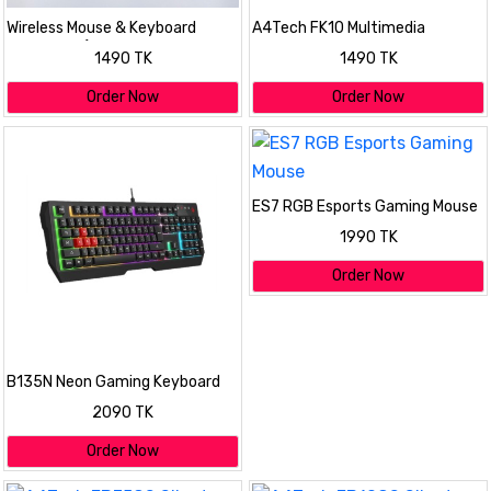
Wireless Mouse & Keyboard
A4Tech FK10 Multimedia
Combo Kit (Slim & Stylish
Comfort Keyboard
1490 TK
1490 TK
Design)
Order Now
Order Now
ES7 RGB Esports Gaming Mouse
1990 TK
Order Now
B135N Neon Gaming Keyboard
2090 TK
Order Now