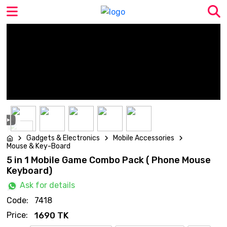
Gadgets & Electronics
Mobile Accessories
Mouse & Key-Board
5 in 1 Mobile Game Combo Pack ( Phone Mouse
Keyboard)
Ask for details
Code:
7418
Price:
1690 TK