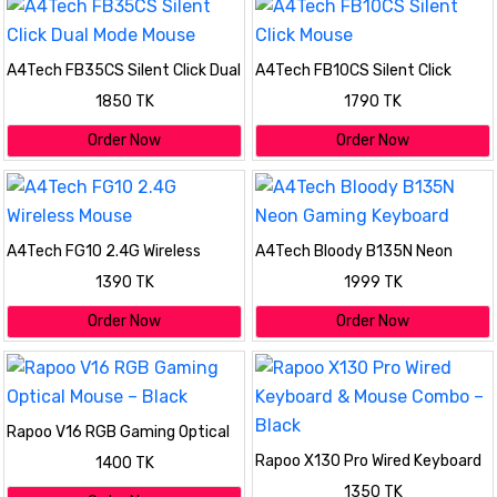
A4Tech FB35CS Silent Click Dual
A4Tech FB10CS Silent Click
Mode Mouse
Mouse
1850 TK
1790 TK
Order Now
Order Now
A4Tech FG10 2.4G Wireless
A4Tech Bloody B135N Neon
Mouse
Gaming Keyboard
1390 TK
1999 TK
Order Now
Order Now
Rapoo V16 RGB Gaming Optical
Mouse – Black
Rapoo X130 Pro Wired Keyboard
1400 TK
& Mouse Combo – Black
1350 TK