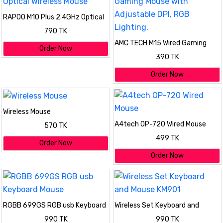
RAPOO M10 Plus 2.4GHz Optical
Wireless Mouse
790 TK
AMC TECH M15 Wired Gaming
Order Now
Mouse with Adjustable DPI, RGB
390 TK
Lighting,
Order Now
Wireless Mouse
A4tech OP-720 Wired Mouse
570 TK
499 TK
Order Now
Order Now
RGBB 699GS RGB usb Keyboard
Wireless Set Keyboard and
Mouse
Mouse KM901
990 TK
990 TK